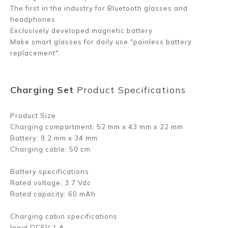
The first in the industry for Bluetooth glasses and
headphones
Exclusively developed magnetic battery
Make smart glasses for daily use "painless battery
replacement".
Charging Set
Product Specifications
Product Size
Charging compartment: 52 mm x 43 mm x 22 mm
Battery: 9.2 mm x 34 mm
Charging cable: 50 cm
Battery specifications
Rated voltage: 3.7 Vdc
Rated capacity: 60 mAh
Charging cabin specifications
Input DC5V 1 A