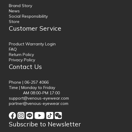
Brand Story
News
Social Responsibility
Store
Customer Service
Product Warranty Login
FAQ
Return Policy
Privacy Policy
Contact Us
Phone | 06-257 4066
Time | Monday to Friday
AM 08:00-PM 17:00
support@venous-eyewear.com
partner@venous-eyewear.com
Subscribe to Newsletter