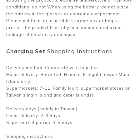
exposing the product to extreme temperature or humidity
conditions; do not When using the battery, do not place
the battery in the glasses or charging compartment.
Please put them in a suitable storage box or bag to
protect the product from physical damage and avoid
leakage of electricity and liquid.
Charging Set
Shopping Instructions
Delivery method: Cooperate with logistics
Home delivery: Black Cat, Hsinchu Freight (Taiwan Main
Island only)
Supermarkets: 7-11, Family Mart (supermarket stores on
Taiwan’s main island and outer islands)
Delivery days (mainly in Taiwan)
Home delivery: 2-3 days
Supermarket pickup: 3-5 days
Shipping instructions