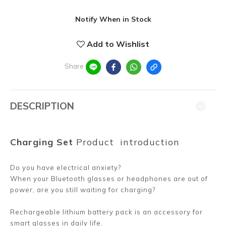
Notify When in Stock
Add to Wishlist
Share
DESCRIPTION
Charging Set
Product
introduction
Do you have electrical anxiety?
When your Bluetooth glasses or headphones are out of
power, are you still waiting for charging?
Rechargeable lithium battery pack is an accessory for
smart glasses in daily life.