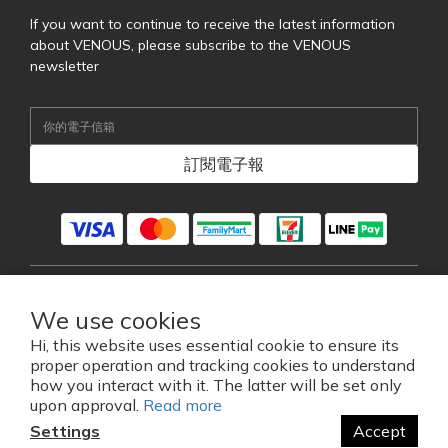
If you want to continue to receive the latest information
about VENOUS, please subscribe to the VENOUS
newsletter
訂閱電子報
English
We use cookies
Hi, this website uses essential cookie to ensure its
proper operation and tracking cookies to understand
2026 © VENOUS EYEWEAR CO., LTD.
how you interact with it. The latter will be set only
維尼斯藍芽眼鏡科技股份有限公司
upon approval.
Read more
Settings
Accept