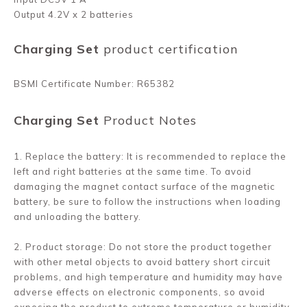
Output 4.2V x 2 batteries
Charging Set
product certification
BSMI Certificate Number: R65382
Charging Set
Product Notes
1. Replace the battery: It is recommended to replace the
left and right batteries at the same time. To avoid
damaging the magnet contact surface of the magnetic
battery, be sure to follow the instructions when loading
and unloading the battery.
2. Product storage: Do not store the product together
with other metal objects to avoid battery short circuit
problems, and high temperature and humidity may have
adverse effects on electronic components, so avoid