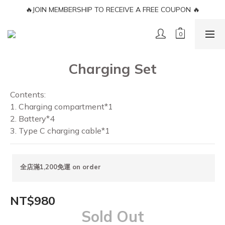
🔥JOIN MEMBERSHIP TO RECEIVE A FREE COUPON 🔥
🔥JOIN MEMBERSHIP TO RECEIVE A FREE COUPON 🔥
FREE SHIPPING LIMITED TO TERRITOREIS
🔥JOIN MEMBERSHIP TO RECEIVE A FREE COUPON 🔥
Charging Set
Contents: 
1. Charging compartment*1 
2. Battery*4 
3. Type C charging cable*1
全店滿1,200免運 on order
NT$980
Sold Out