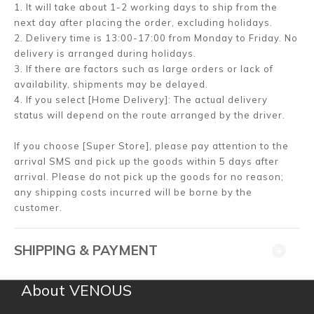
1. It will take about 1-2 working days to ship from the
next day after placing the order, excluding holidays.
2. Delivery time is 13:00-17:00 from Monday to Friday. No
delivery is arranged during holidays.
3. If there are factors such as large orders or lack of
availability, shipments may be delayed.
4. If you select [Home Delivery]: The actual delivery
status will depend on the route arranged by the driver.
If you choose [Super Store], please pay attention to the
arrival SMS and pick up the goods within 5 days after
arrival. Please do not pick up the goods for no reason;
any shipping costs incurred will be borne by the
customer.
SHIPPING & PAYMENT
About VENOUS